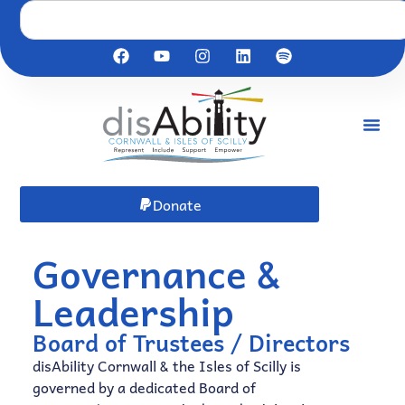
Donate
Governance &
Leadership​
Board of Trustees / Directors
disAbility Cornwall & the Isles of Scilly is
governed by a dedicated Board of