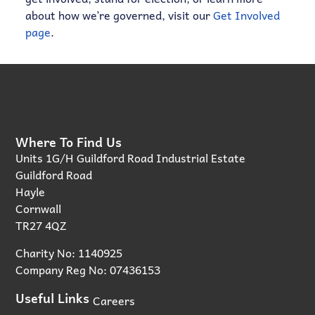
about how we’re governed, visit our
Get Involved
page
.
Where To Find Us
Units 1G/H Guildford Road Industrial Estate
Guildford Road
Hayle
Cornwall
TR27 4QZ
Charity No: 1140925
Company Reg No: 07436153
Useful Links
Careers