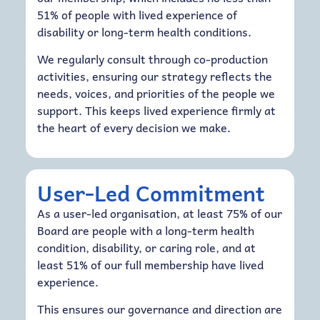
51% of people with lived experience of
disability or long-term health conditions.
We regularly consult through co-production
activities, ensuring our strategy reflects the
needs, voices, and priorities of the people we
support. This keeps lived experience firmly at
the heart of every decision we make.
User-Led Commitment
As a user-led organisation, at least 75% of our
Board are people with a long-term health
condition, disability, or caring role, and at
least 51% of our full membership have lived
experience.
This ensures our governance and direction are