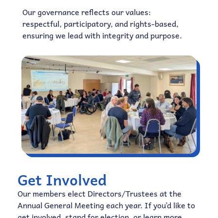
Our governance reflects our values:
respectful, participatory, and rights-based,
ensuring we lead with integrity and purpose.
Get Involved
Our members elect Directors/Trustees at the
Annual General Meeting each year. If you’d like to
get involved, stand for election, or learn more