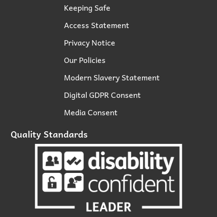
Keeping Safe
Access Statement
Privacy Notice
Our Policies
Modern Slavery Statement
Digital GDPR Consent
Media Consent
Quality Standards