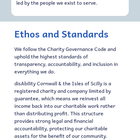
led by the people we exist to serve.
Ethos and Standards
We follow the Charity Governance Code and
uphold the highest standards of
transparency, accountability, and inclusion in
everything we do.
disAbility Cornwall & the Isles of Scilly is a
registered charity and company limited by
guarantee, which means we reinvest all
income back into our charitable work rather
than distributing profit. This structure
provides strong legal and financial
accountability, protecting our charitable
assets for the benefit of our community.