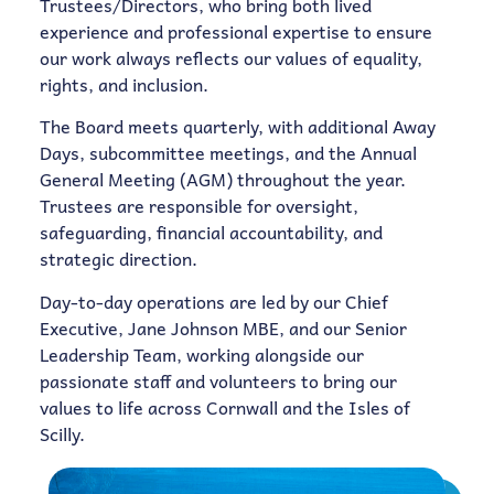
Trustees/Directors, who bring both lived
experience and professional expertise to ensure
our work always reflects our values of equality,
rights, and inclusion.
The Board meets quarterly, with additional Away
Days, subcommittee meetings, and the Annual
General Meeting (AGM) throughout the year.
Trustees are responsible for oversight,
safeguarding, financial accountability, and
strategic direction.
Day-to-day operations are led by our Chief
Executive, Jane Johnson MBE, and our Senior
Leadership Team, working alongside our
passionate staff and volunteers to bring our
values to life across Cornwall and the Isles of
Scilly.