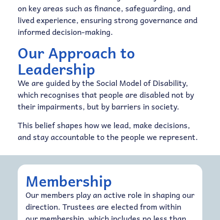
on key areas such as finance, safeguarding, and
lived experience, ensuring strong governance and
informed decision-making.
Our Approach to
Leadership
We are guided by the Social Model of Disability,
which recognises that people are disabled not by
their impairments, but by barriers in society.
This belief shapes how we lead, make decisions,
and stay accountable to the people we represent.
Membership
Our members play an active role in shaping our
direction. Trustees are elected from within
our membership, which includes no less than