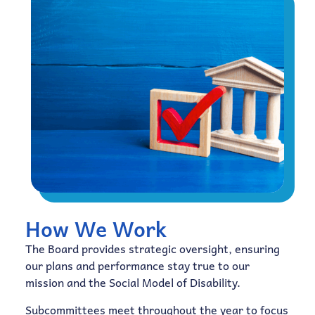
How We Work
The Board provides strategic oversight, ensuring
our plans and performance stay true to our
mission and the Social Model of Disability.
Subcommittees meet throughout the year to focus