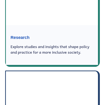
Research
Explore studies and insights that shape policy
and practice for a more inclusive society.