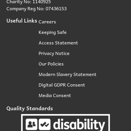
Charity No: 1140925
Company Reg No: 07436153
Useful Links
Careers
Keeping Safe
Access Statement
Privacy Notice
Our Policies
Modern Slavery Statement
Digital GDPR Consent
Media Consent
Quality Standards