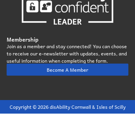
Membership
Join as a member and stay connected! You can choose
to receive our e‑newsletter with updates, events, and
useful information when completing the form.
Become A Member
Copyright © 2026 disAbility Cornwall & Isles of Scilly