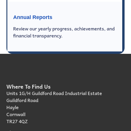
Annual Reports
Review our yearly progress, achievements, and
financial transparency.
Where To Find Us
Units 1G/H Guildford Road Industrial Estate
Guildford Road
Hayle
Cornwall
TR27 4QZ