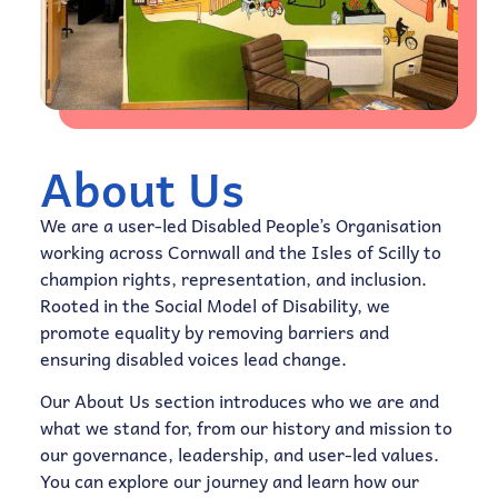
About Us
We are a user-led Disabled People’s Organisation
working across Cornwall and the Isles of Scilly to
champion rights, representation, and inclusion.
Rooted in the Social Model of Disability, we
promote equality by removing barriers and
ensuring disabled voices lead change.
Our About Us section introduces who we are and
what we stand for, from our history and mission to
our governance, leadership, and user-led values.
You can explore our journey and learn how our