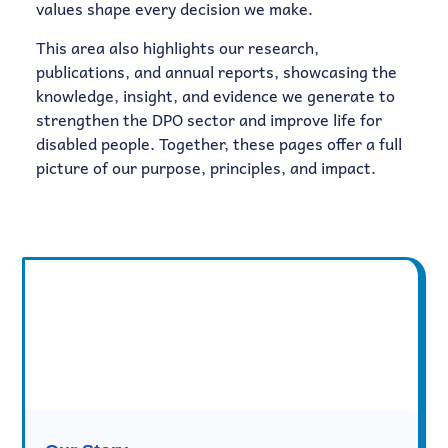
values shape every decision we make.
This area also highlights our research,
publications, and annual reports, showcasing the
knowledge, insight, and evidence we generate to
strengthen the DPO sector and improve life for
disabled people. Together, these pages offer a full
picture of our purpose, principles, and impact.