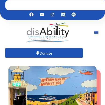
Donate