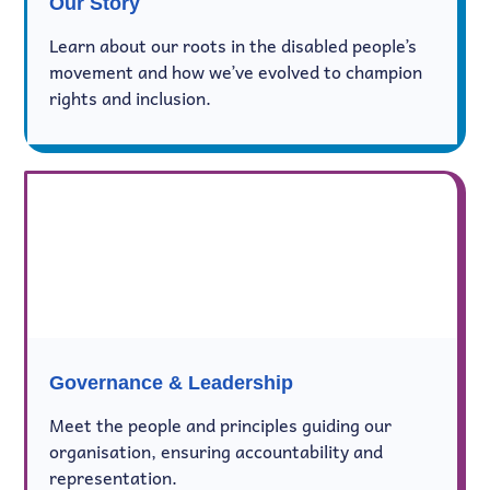
Our Story
Learn about our roots in the disabled people’s
movement and how we’ve evolved to champion
rights and inclusion.
Governance & Leadership
Meet the people and principles guiding our
organisation, ensuring accountability and
representation.