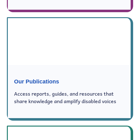
Our Publications
Access reports, guides, and resources that
share knowledge and amplify disabled voices