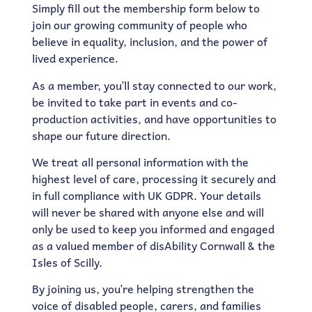
Simply fill out the membership form below to
join our growing community of people who
believe in equality, inclusion, and the power of
lived experience.
As a member, you’ll stay connected to our work,
be invited to take part in events and co-
production activities, and have opportunities to
shape our future direction.
We treat all personal information with the
highest level of care, processing it securely and
in full compliance with UK GDPR. Your details
will never be shared with anyone else and will
only be used to keep you informed and engaged
as a valued member of disAbility Cornwall & the
Isles of Scilly.
By joining us, you’re helping strengthen the
voice of disabled people, carers, and families