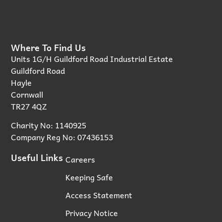
Where To Find Us
Units 1G/H Guildford Road Industrial Estate
Guildford Road
Hayle
Cornwall
TR27 4QZ
Charity No: 1140925
Company Reg No: 07436153
Useful Links
Careers
Keeping Safe
Access Statement
Privacy Notice