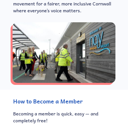
movement for a fairer, more inclusive Cornwall
where everyone’s voice matters.
How to Become a Member
Becoming a member is quick, easy — and
completely free!