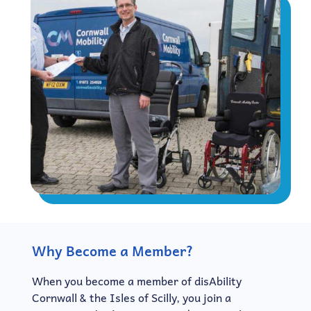
Why Become a Member?
When you become a member of disAbility
Cornwall & the Isles of Scilly, you join a