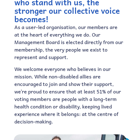
who stand with us, the
stronger our collective voice
becomes!
As a user-led organisation, our members are
at the heart of everything we do. Our
Management Board is elected directly from our
membership, the very people we exist to
represent and support.
We welcome everyone who believes in our
mission. While non-disabled allies are
encouraged to join and show their support,
we’re proud to ensure that at least 51% of our
voting members are people with a long-term
health condition or disability, keeping lived
experience where it belongs: at the centre of
decision-making.