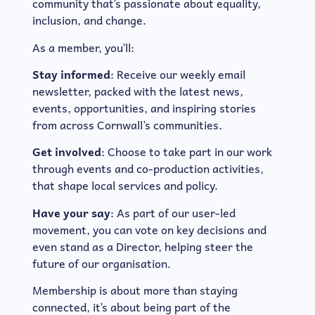
community that’s passionate about equality,
inclusion, and change.
As a member, you’ll:
Stay informed
: Receive our weekly email
newsletter, packed with the latest news,
events, opportunities, and inspiring stories
from across Cornwall’s communities.
Get involved
: Choose to take part in our work
through events and co-production activities,
that shape local services and policy.
Have your say
: As part of our user-led
movement, you can vote on key decisions and
even stand as a Director, helping steer the
future of our organisation.
Membership is about more than staying
connected, it’s about being part of the