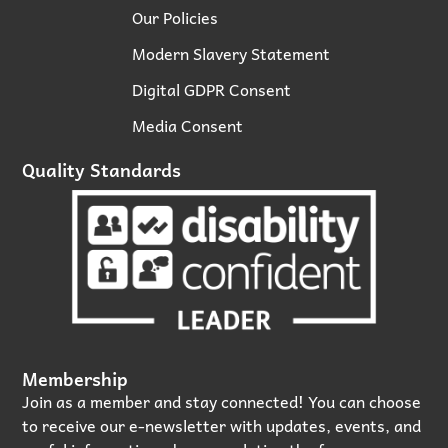
Our Policies
Modern Slavery Statement
Digital GDPR Consent
Media Consent
Quality Standards
Membership
Join as a member and stay connected! You can choose
to receive our e‑newsletter with updates, events, and