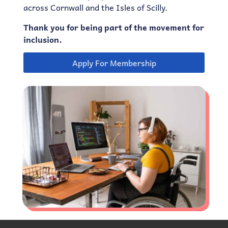
across Cornwall and the Isles of Scilly.
Thank you for being part of the movement for
inclusion.
Apply For Membership