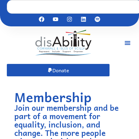
Donate
Membership
Join our membership and be
part of a movement for
equality, inclusion, and
change. The more people