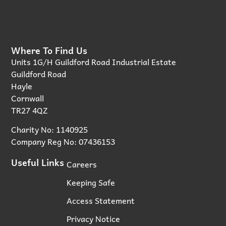
Where To Find Us
Units 1G/H Guildford Road Industrial Estate
Guildford Road
Hayle
Cornwall
TR27 4QZ
Charity No: 1140925
Company Reg No: 07436153
Useful Links
Careers
Keeping Safe
Access Statement
Privacy Notice