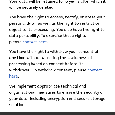
Your data will be retained for 6 years after which it
will be securely deleted.
You have the right to access, rectify, or erase your
personal data, as well as the right to restrict or
object to its processing. You also have the right to
data portability. To exercise these rights,
please
contact here
.
You have the right to withdraw your consent at
any time without affecting the lawfulness of
processing based on consent before its
withdrawal. To withdraw consent, please
contact
here
.
We implement appropriate technical and
organisational measures to ensure the security of
your data, including encryption and secure storage
solutions.