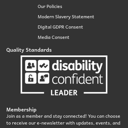
Our Policies
Modern Slavery Statement
Digital GDPR Consent
Media Consent
Quality Standards
Membership
Join as a member and stay connected! You can choose
to receive our e‑newsletter with updates, events, and