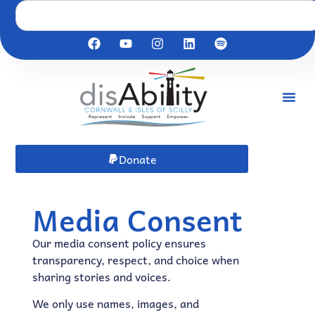
Donate
Media Consent
Our media consent policy ensures
transparency, respect, and choice when
sharing stories and voices.
We only use names, images, and