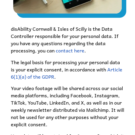
disAbility Cornwall & Isles of Scilly is the Data
Controller responsible for your personal data. If
you have any questions regarding the data
processing, you can
contact here
.
The legal basis for processing your personal data
is your explicit consent, in accordance with
Article
6(1)(a) of the GDPR
.
Your video footage will be shared across our social
media platforms, including Facebook, Instagram,
TikTok, YouTube, LinkedIn, and X, as well as in our
weekly newsletter distributed via Mailchimp. It will
not be used for any other purposes without your
explicit consent.