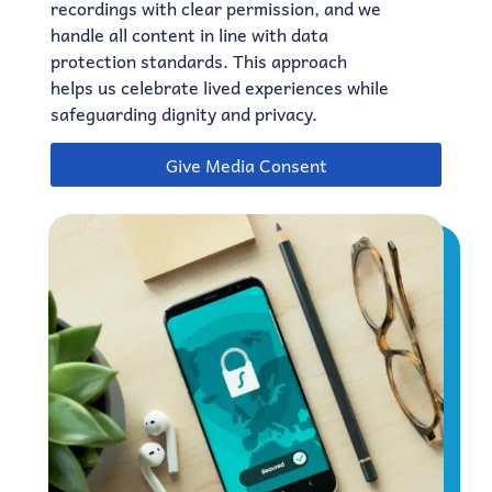
recordings with clear permission, and we
handle all content in line with data
protection standards. This approach
helps us celebrate lived experiences while
safeguarding dignity and privacy.
Give Media Consent