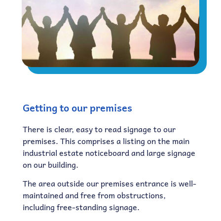
Getting to our premises
There is clear, easy to read signage to our
premises. This comprises a listing on the main
industrial estate noticeboard and large signage
on our building.
The area outside our premises entrance is well-
maintained and free from obstructions,
including free-standing signage.