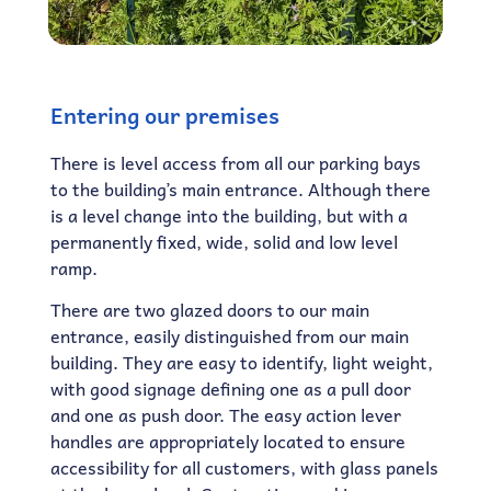
Entering our premises
There is level access from all our parking bays
to the building’s main entrance. Although there
is a level change into the building, but with a
permanently fixed, wide, solid and low level
ramp.
There are two glazed doors to our main
entrance, easily distinguished from our main
building. They are easy to identify, light weight,
with good signage defining one as a pull door
and one as push door. The easy action lever
handles are appropriately located to ensure
accessibility for all customers, with glass panels