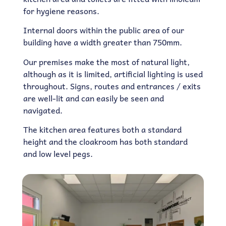
for hygiene reasons.
Internal doors within the public area of our
building have a width greater than 750mm.
Our premises make the most of natural light,
although as it is limited, artificial lighting is used
throughout. Signs, routes and entrances / exits
are well-lit and can easily be seen and
navigated.
The kitchen area features both a standard
height and the cloakroom has both standard
and low level pegs.