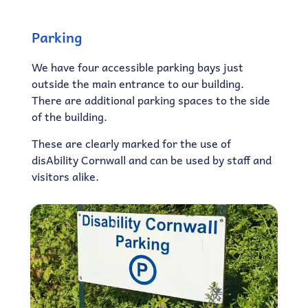
Parking
We have four accessible parking bays just
outside the main entrance to our building.
There are additional parking spaces to the side
of the building.
These are clearly marked for the use of
disAbility Cornwall and can be used by staff and
visitors alike.