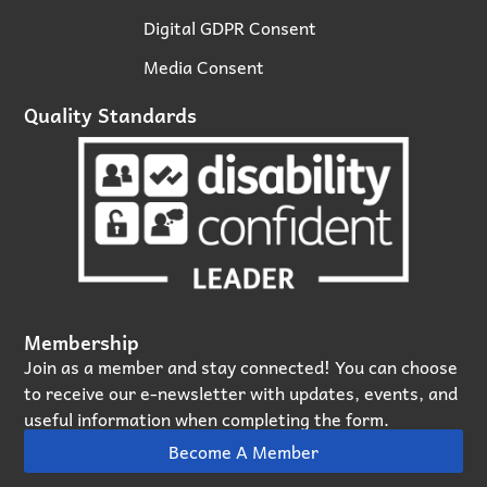
Digital GDPR Consent
Media Consent
Quality Standards
Membership
Join as a member and stay connected! You can choose
to receive our e‑newsletter with updates, events, and
useful information when completing the form.
Become A Member