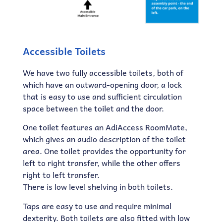
Accessible Toilets
We have two fully accessible toilets, both of
which have an outward-opening door, a lock
that is easy to use and sufficient circulation
space between the toilet and the door.
One toilet features an AdiAccess RoomMate,
which gives an audio description of the toilet
area. One toilet provides the opportunity for
left to right transfer, while the other offers
right to left transfer.
There is low level shelving in both toilets.
Taps are easy to use and require minimal
dexterity. Both toilets are also fitted with low