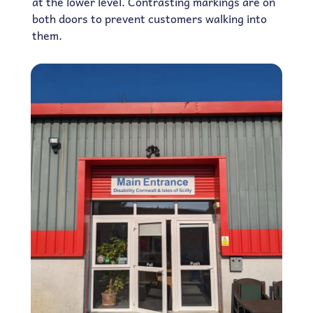
at the lower level. Contrasting markings are on
both doors to prevent customers walking into
them.