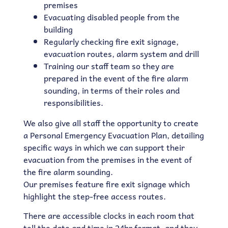
premises
Evacuating disabled people from the
building
Regularly checking fire exit signage,
evacuation routes, alarm system and drill
Training our staff team so they are
prepared in the event of the fire alarm
sounding, in terms of their roles and
responsibilities.
We also give all staff the opportunity to create
a Personal Emergency Evacuation Plan, detailing
specific ways in which we can support their
evacuation from the premises in the event of
the fire alarm sounding.
Our premises feature fire exit signage which
highlight the step-free access routes.
There are accessible clocks in each room that
tell the date and time in 24hr format, and they