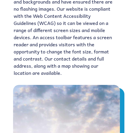
and backgrounds and have ensured there are
no flashing images. Our website is compliant
with the Web Content Accessibility
Guidelines (WCAG) so it can be viewed on a
range of different screen sizes and mobile
devices. An access toolbar features a screen
reader and provides visitors with the
opportunity to change the font size, format
and contrast. Our contact details and full
address, along with a map showing our
location are available.