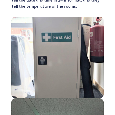
tell the temperature of the rooms.