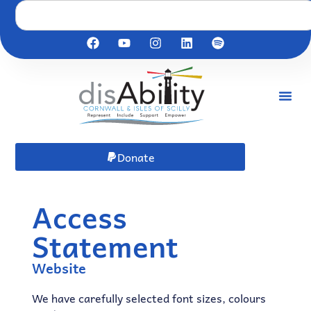
Donate
Access
Statement
Website
We have carefully selected font sizes, colours