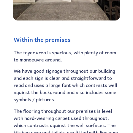
Within the premises
The foyer area is spacious, with plenty of room
to manoeuvre around.
We have good signage throughout our building
and each sign is clear and straightforward to
read and uses a large font which contrasts well
against the background and also includes some
symbols / pictures.
The flooring throughout our premises is level
with hard-wearing carpet used throughout,
which contrasts against the wall surfaces. The
kitchen area and toilets are fitted with linoleum