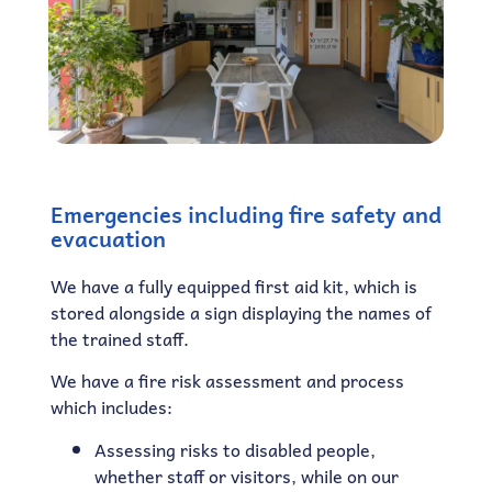
Emergencies including fire safety and
evacuation
We have a fully equipped first aid kit, which is
stored alongside a sign displaying the names of
the trained staff.
We have a fire risk assessment and process
which includes:
Assessing risks to disabled people,
whether staff or visitors, while on our