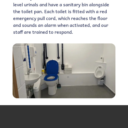
level urinals and have a sanitary bin alongside
the toilet pan. Each toilet is fitted with a red
emergency pull cord, which reaches the floor
and sounds an alarm when activated, and our
staff are trained to respond.