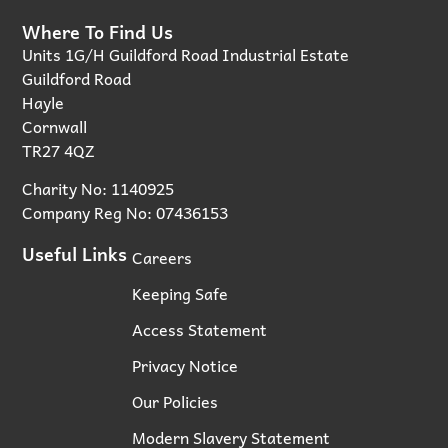
Where To Find Us
Units 1G/H Guildford Road Industrial Estate
Guildford Road
Hayle
Cornwall
TR27 4QZ
Charity No: 1140925
Company Reg No: 07436153
Useful Links
Careers
Keeping Safe
Access Statement
Privacy Notice
Our Policies
Modern Slavery Statement