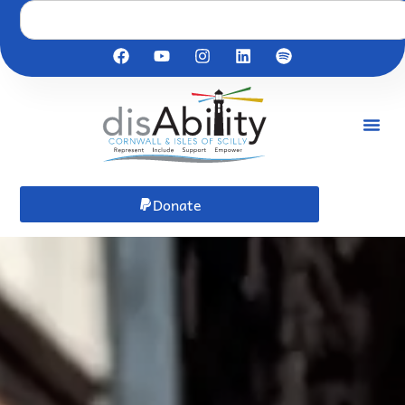
Donate