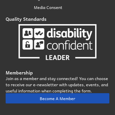
Media Consent
Quality Standards
Membership
Join as a member and stay connected! You can choose
to receive our e‑newsletter with updates, events, and
useful information when completing the form.
Become A Member