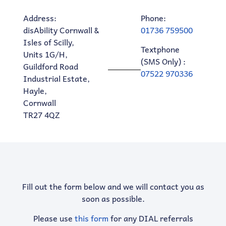
Address:
Phone:
disAbility Cornwall &
01736 759500
Isles of Scilly,
Textphone
Units 1G/H,
(SMS Only) :
Guildford Road
07522 970336
Industrial Estate,
Hayle,
Cornwall
TR27 4QZ
Fill out the form below and we will contact you as
soon as possible.
Please use
this form
for any DIAL referrals