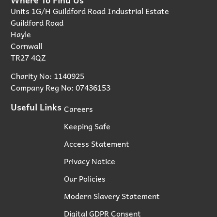
Units 1G/H Guildford Road Industrial Estate
Guildford Road
Hayle
Cornwall
TR27 4QZ
Charity No: 1140925
Company Reg No: 07436153
Useful Links
Careers
Keeping Safe
Access Statement
Privacy Notice
Our Policies
Modern Slavery Statement
Digital GDPR Consent