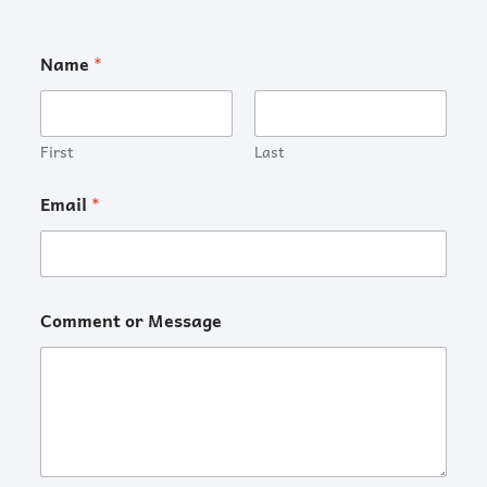
Name
*
First
Last
Email
*
Comment or Message