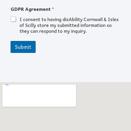
or
GDPR Agreement
*
Email
Name
I consent to having disAbility Cornwall & Isles
of Scilly store my submitted information so
they can respond to my inquiry.
Submit