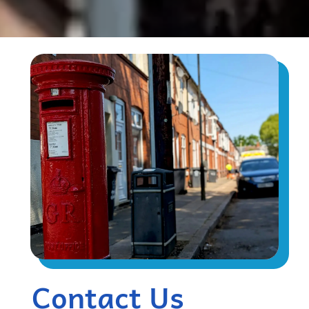
Contact Us