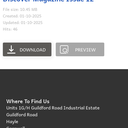
File size: 10.45 MB
Created: 01-10-2025
Updated: 01-10-2025
Hits: 46
DOWNLOAD
PREVIEW
Where To Find Us
Units 1G/H Guildford Road Industrial Estate
Guildford Road
Hayle
Cornwall