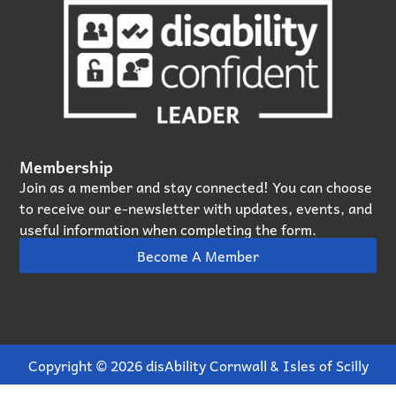
Membership
Join as a member and stay connected! You can choose
to receive our e‑newsletter with updates, events, and
useful information when completing the form.
Become A Member
Copyright © 2026 disAbility Cornwall & Isles of Scilly