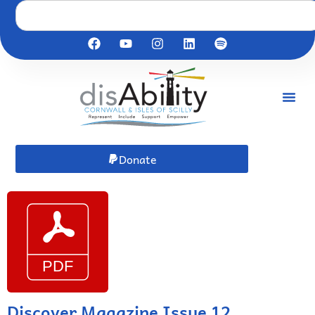
Donate
Discover Magazine Issue 12