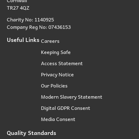
TR27 4QZ
Charity No: 1140925
Company Reg No: 07436153
Useful Links
Careers
Keeping Safe
Access Statement
Privacy Notice
Our Policies
Modern Slavery Statement
Digital GDPR Consent
Media Consent
Quality Standards