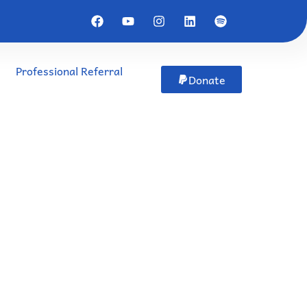
Professional Referral
Donate