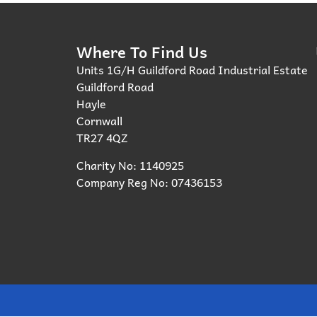
Where To Find Us
Units 1G/H Guildford Road Industrial Estate
Guildford Road
Hayle
Cornwall
TR27 4QZ
Charity No: 1140925
Company Reg No: 07436153