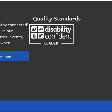
Quality Standards
stay connected!
ive our
ates, events,
n when
ember