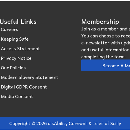
Useful Links
Membership
Join as a member and 
Careers
You can choose to rece
Keeping Safe
e‑newsletter with upd
Access Statement
and useful informatio
completing the form.
Privacy Notice
Become A M
Our Policies
Modern Slavery Statement
Digital GDPR Consent
Media Consent
Copyright © 2026 disAbility Cornwall & Isles of Scilly