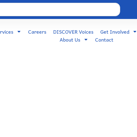
rvices
Careers
DISCOVER Voices
Get Involved
About Us
Contact