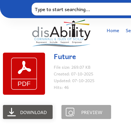
Home
Se
Future
File size: 269.07 KB
Created: 07-10-2025
Updated: 07-10-2025
Hits: 46
DOWNLOAD
PREVIEW