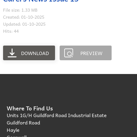
File size: 1.33 MB
Created: 01-10-2025
Updated: 01-10-2025
Hits: 44
DOWNLOAD
PREVIEW
Where To Find Us
Units 1G/H Guildford Road Industrial Estate
Guildford Road
Hayle
Cornwall