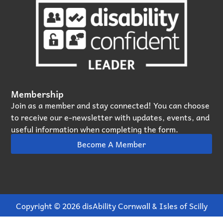
Membership
Join as a member and stay connected! You can choose
to receive our e‑newsletter with updates, events, and
useful information when completing the form.
Become A Member
Copyright © 2026 disAbility Cornwall & Isles of Scilly