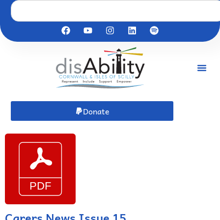
Donate
Carers News Issue 15