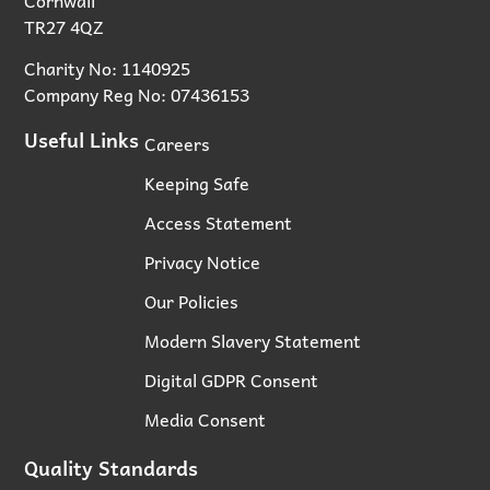
TR27 4QZ
Charity No: 1140925
Company Reg No: 07436153
Useful Links
Careers
Keeping Safe
Access Statement
Privacy Notice
Our Policies
Modern Slavery Statement
Digital GDPR Consent
Media Consent
Quality Standards