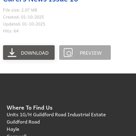
File size: 2.07 MB
Created: 01-10-2025
Updated: 01-10-2025
Hits: 64
DOWNLOAD
PREVIEW
Where To Find Us
Units 1G/H Guildford Road Industrial Estate
Guildford Road
Hayle
Cornwall