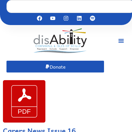
Donate
Carers News Issue 16