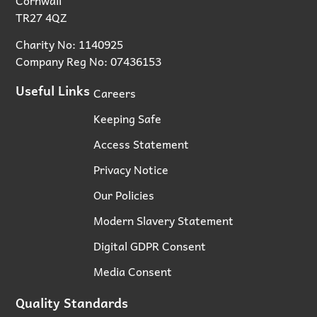
TR27 4QZ
Charity No: 1140925
Company Reg No: 07436153
Useful Links
Careers
Keeping Safe
Access Statement
Privacy Notice
Our Policies
Modern Slavery Statement
Digital GDPR Consent
Media Consent
Quality Standards