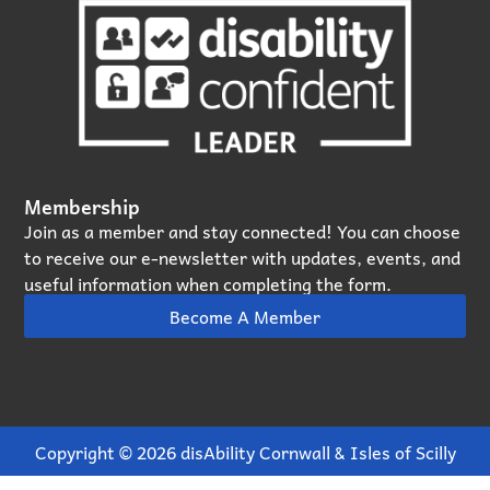
Membership
Join as a member and stay connected! You can choose
to receive our e‑newsletter with updates, events, and
useful information when completing the form.
Become A Member
Copyright © 2026 disAbility Cornwall & Isles of Scilly