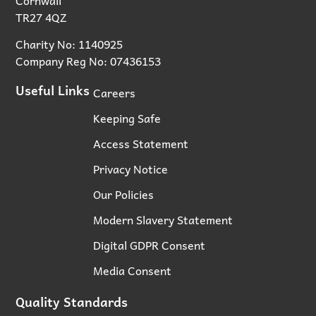
TR27 4QZ
Charity No: 1140925
Company Reg No: 07436153
Useful Links
Careers
Keeping Safe
Access Statement
Privacy Notice
Our Policies
Modern Slavery Statement
Digital GDPR Consent
Media Consent
Quality Standards