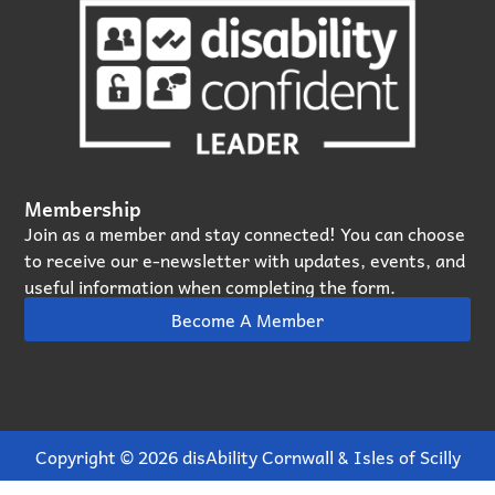
Membership
Join as a member and stay connected! You can choose
to receive our e‑newsletter with updates, events, and
useful information when completing the form.
Become A Member
Copyright © 2026 disAbility Cornwall & Isles of Scilly