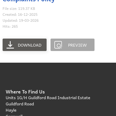
File size: 119.37 KB
Created: 16-12-2025
Updated: 19-03-2026
Hits: 265
DOWNLOAD
PREVIEW
Where To Find Us
Units 1G/H Guildford Road Industrial Estate
Guildford Road
Hayle
Cornwall