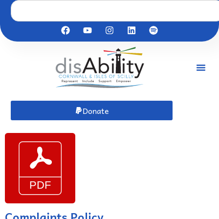
Donate
Complaints Policy