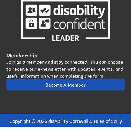
Membership
Join as a member and stay connected! You can choose
to receive our e‑newsletter with updates, events, and
useful information when completing the form.
Become A Member
Copyright © 2026 disAbility Cornwall & Isles of Scilly