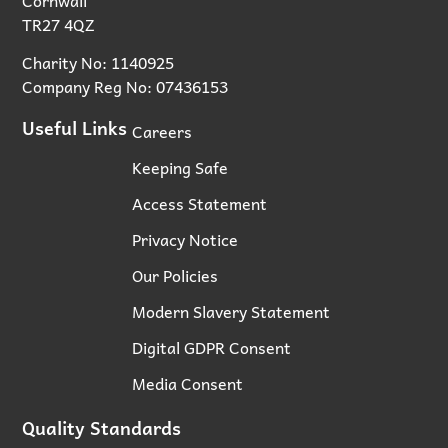
TR27 4QZ
Charity No: 1140925
Company Reg No: 07436153
Useful Links
Careers
Keeping Safe
Access Statement
Privacy Notice
Our Policies
Modern Slavery Statement
Digital GDPR Consent
Media Consent
Quality Standards