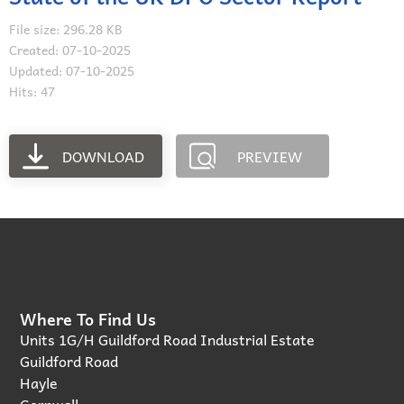
File size: 296.28 KB
Created: 07-10-2025
Updated: 07-10-2025
Hits: 47
DOWNLOAD
PREVIEW
Where To Find Us
Units 1G/H Guildford Road Industrial Estate
Guildford Road
Hayle
Cornwall