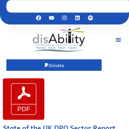
Donate
State of the UK DPO Sector Report