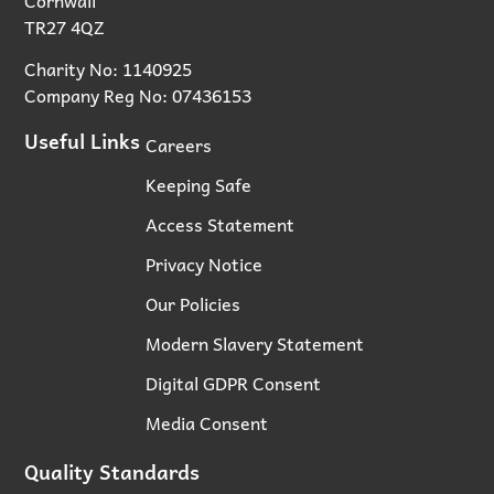
TR27 4QZ
Charity No: 1140925
Company Reg No: 07436153
Useful Links
Careers
Keeping Safe
Access Statement
Privacy Notice
Our Policies
Modern Slavery Statement
Digital GDPR Consent
Media Consent
Quality Standards