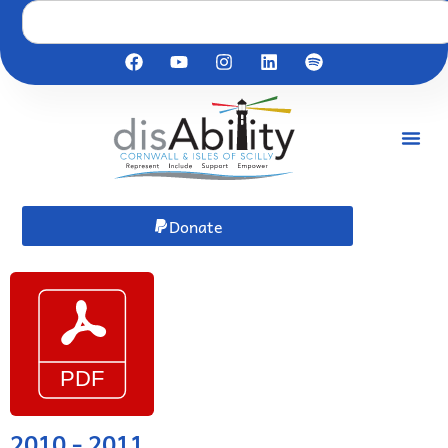
Donate
2010 - 2011