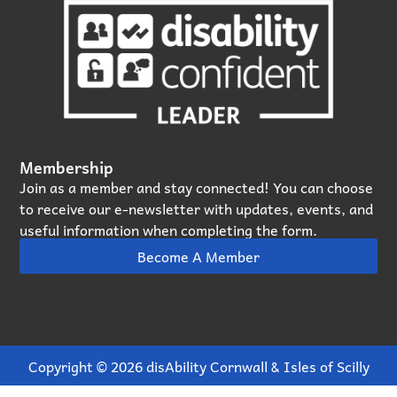
Membership
Join as a member and stay connected! You can choose
to receive our e‑newsletter with updates, events, and
useful information when completing the form.
Become A Member
Copyright © 2026 disAbility Cornwall & Isles of Scilly