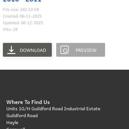
File size: 342.19 KB
Created: 06-11-2025
Updated: 06-11-2025
Hits: 29
DOWNLOAD
PREVIEW
Where To Find Us
Units 1G/H Guildford Road Industrial Estate
Guildford Road
Hayle
Cornwall